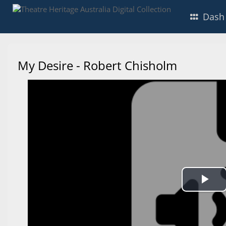
Dash
My Desire - Robert Chisholm
Pl
Vi