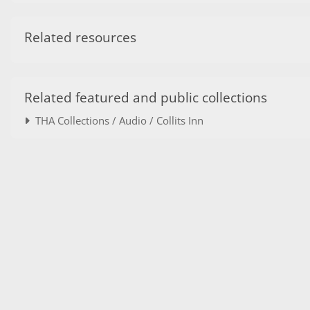
Related resources
Related featured and public collections
THA Collections / Audio / Collits Inn