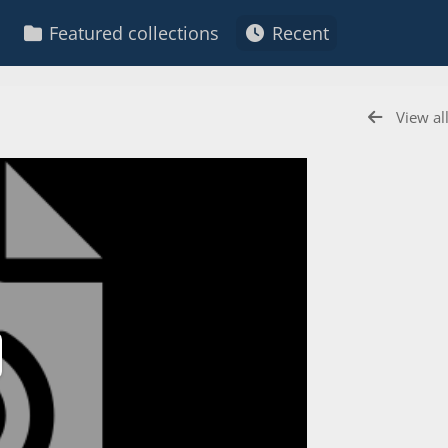
Featured collections
Recent
View al
ay
deo