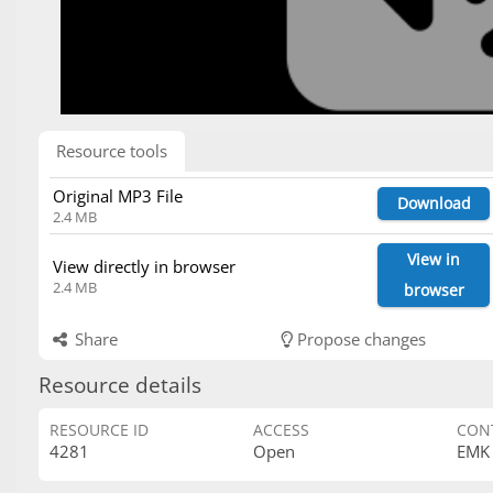
Resource tools
Original MP3 File
Download
2.4 MB
View in
View directly in browser
2.4 MB
browser
Share
Propose changes
Resource details
RESOURCE ID
ACCESS
CON
4281
Open
EMK