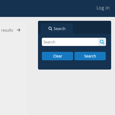
Log in
Search
l results