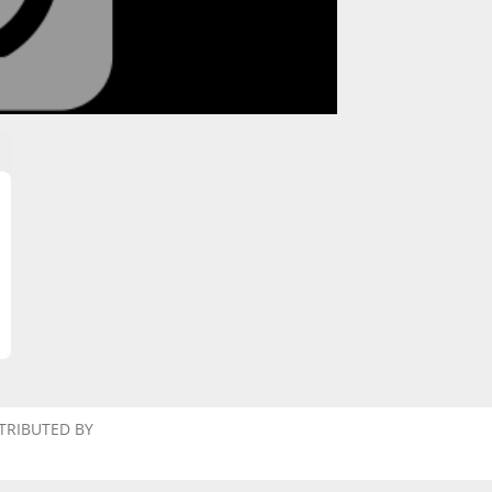
TRIBUTED BY