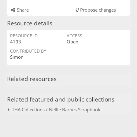
Share
Propose changes
Resource details
RESOURCE ID
ACCESS
4193
Open
CONTRIBUTED BY
Simon
Related resources
Related featured and public collections
THA Collections / Nellie Barnes Scrapbook