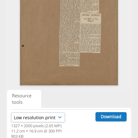
Resource
tools
Download
1327 × 2000 pixels (2.65 MP)
11.2 cm × 16.9 cm @ 300 PPI
903 KB