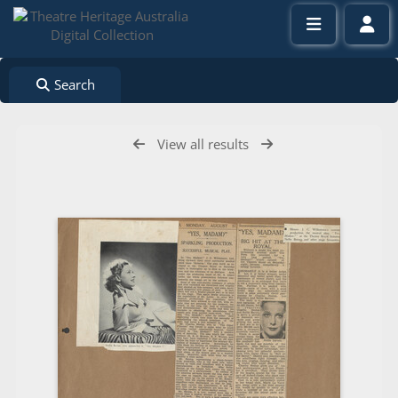
Search
View all results