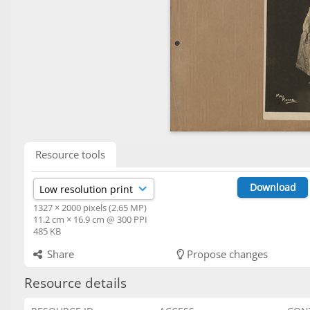
Resource tools
Download
1327 × 2000 pixels (2.65 MP)
11.2 cm × 16.9 cm @ 300 PPI
485 KB
Share
Propose changes
Resource details