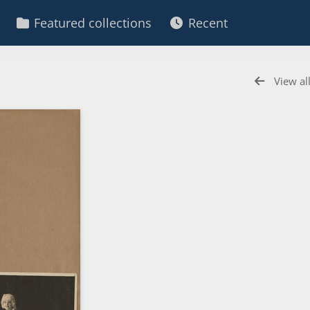
Featured collections
Recent
View al