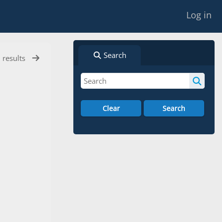
Log in
Search
l results