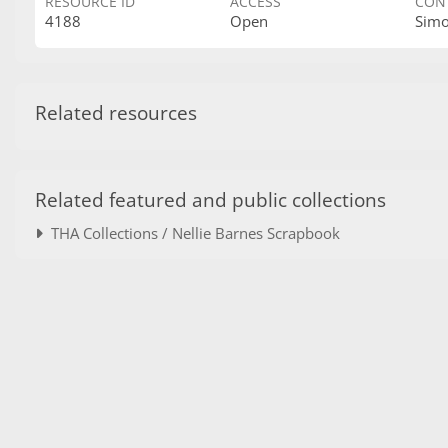
RESOURCE ID
ACCESS
CON
4188
Open
Sim
Related resources
Related featured and public collections
THA Collections / Nellie Barnes Scrapbook