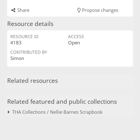
Share
Propose changes
Resource details
RESOURCE ID
ACCESS
4183
Open
CONTRIBUTED BY
Simon
Related resources
Related featured and public collections
THA Collections / Nellie Barnes Scrapbook