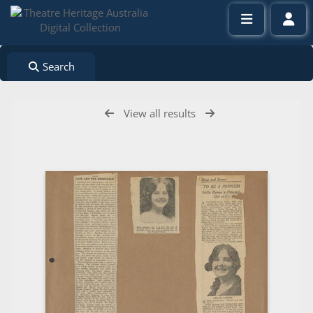
Search
View all results