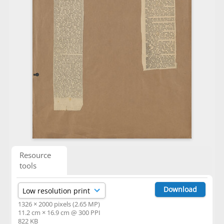
Resource
tools
Download
1326 × 2000 pixels (2.65 MP)
11.2 cm × 16.9 cm @ 300 PPI
822 KB