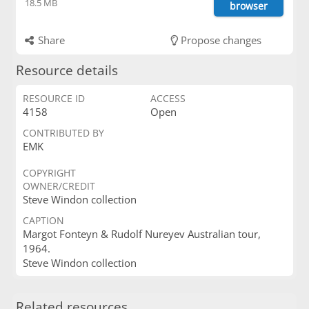
18.5 MB
browser
Share
Propose changes
Resource details
RESOURCE ID
ACCESS
4158
Open
CONTRIBUTED BY
EMK
COPYRIGHT
OWNER/CREDIT
Steve Windon collection
CAPTION
Margot Fonteyn & Rudolf Nureyev Australian tour,
1964.
Steve Windon collection
Related resources