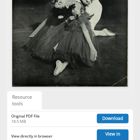
Resource
tools
Original PDF File
Download
18.5 MB
View in
View directly in browser