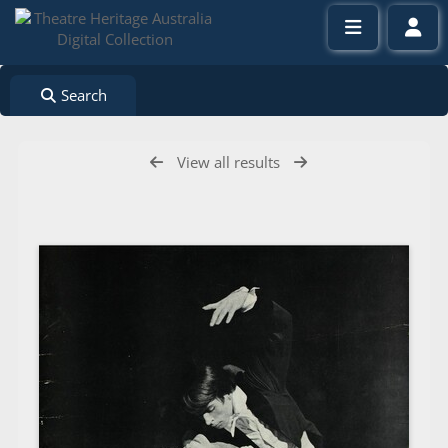
Search
View all results