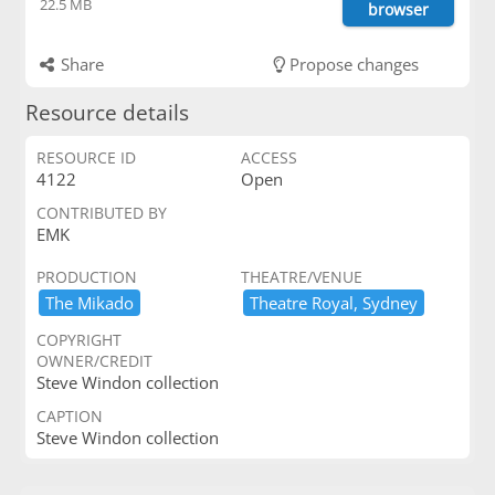
22.5 MB
browser
Share
Propose changes
Resource details
RESOURCE ID
ACCESS
4122
Open
CONTRIBUTED BY
EMK
PRODUCTION
THEATRE/VENUE
The ​Mikado
Theatre ​Royal,​ ​Sydney
COPYRIGHT
OWNER/CREDIT
Steve Windon collection
CAPTION
Steve Windon collection