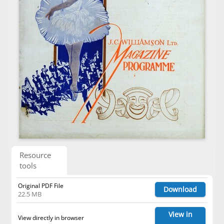
Resource
tools
Original PDF File
Download
22.5 MB
View in
View directly in browser