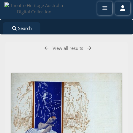
Search
View all results