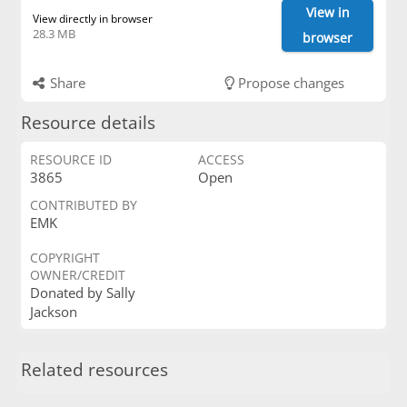
View in
View directly in browser
28.3 MB
browser
Share
Propose changes
Resource details
RESOURCE ID
ACCESS
3865
Open
CONTRIBUTED BY
EMK
COPYRIGHT
OWNER/CREDIT
Donated by Sally
Jackson
Related resources