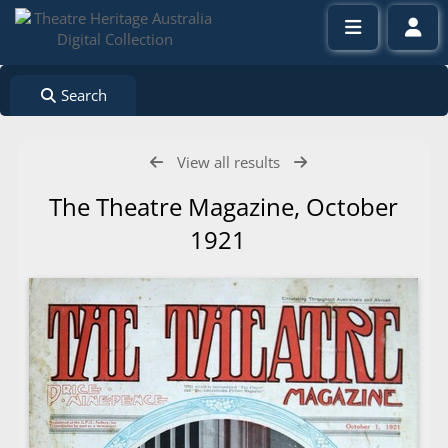
Search
View all results
The Theatre Magazine, October
1921