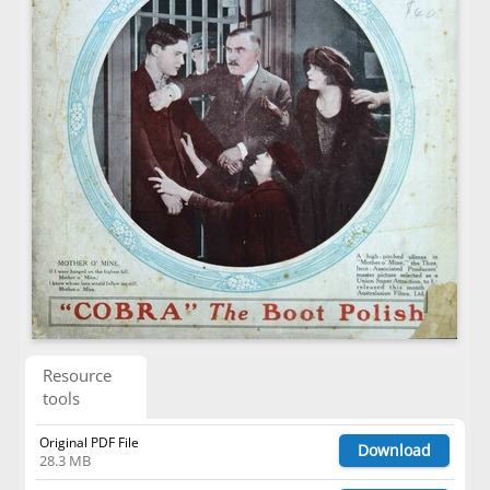
Resource
tools
Original PDF File
Download
28.3 MB