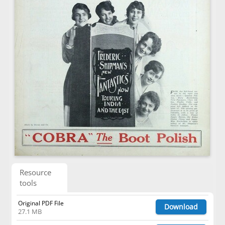
Resource
tools
Original PDF File
Download
27.1 MB