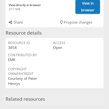
View in
View directly in browser
27.1 MB
browser
Share
Propose changes
Resource details
RESOURCE ID
ACCESS
3858
Open
CONTRIBUTED BY
EMK
COPYRIGHT
OWNER/CREDIT
Courtesy of Peter
Henrys
Related resources