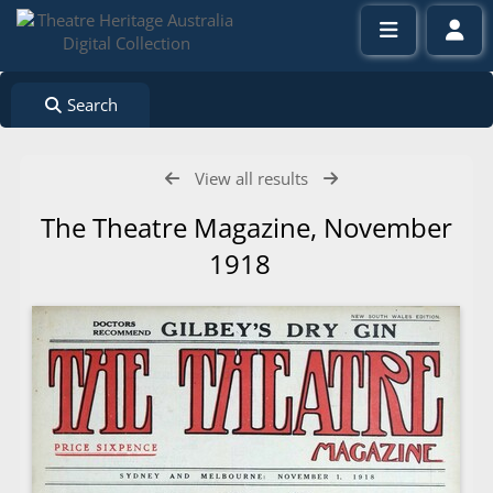
Search
View all results
The Theatre Magazine, November
1918