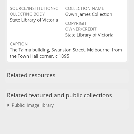
SOURCE/INSTITUTION/C
COLLECTION NAME
OLLECTING BODY
Gwyn James Collection
State Library of Victoria
COPYRIGHT
OWNER/CREDIT
State Library of Victoria
CAPTION
The Talma building, Swanston Street, Melbourne, from
the Town Hall corner, c.1895.
Related resources
Related featured and public collections
Public: Image library