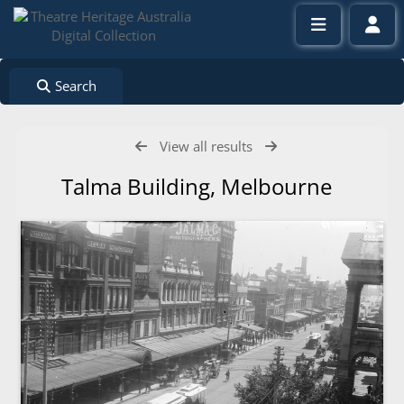
Search
View all results
Talma Building, Melbourne