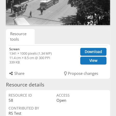
Resource
tools
Screen
Download
1341 × 1000 pixels (1.34 MP)
11.4 cm × 8.5 cm @ 300 PPI
View
339 KB
Share
Propose changes
Resource details
RESOURCE ID
ACCESS
58
Open
CONTRIBUTED BY
RS Test