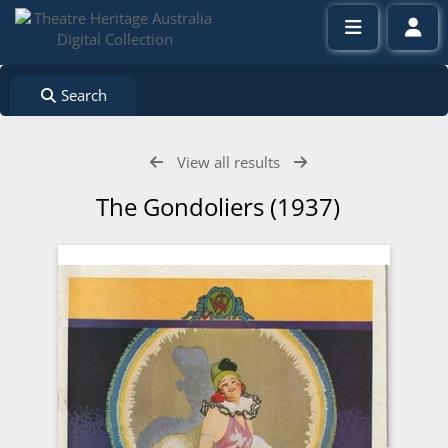
Search
View all results
The Gondoliers (1937)