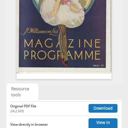
Resource
tools
Original PDF File
Download
24.2 MB
View in
View directly in browser