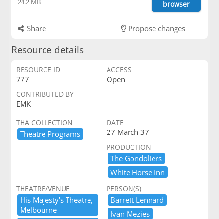
24.2 MB
browser
Share
Propose changes
Resource details
RESOURCE ID
ACCESS
777
Open
CONTRIBUTED BY
EMK
THA COLLECTION
DATE
27 March 37
Theatre ​Programs
PRODUCTION
The ​Gondoliers
White ​Horse ​Inn
THEATRE/VENUE
PERSON(S)
His ​Majesty'​s ​Theatre,​ ​
Barrett ​Lennard
Melbourne
Ivan ​Mezies