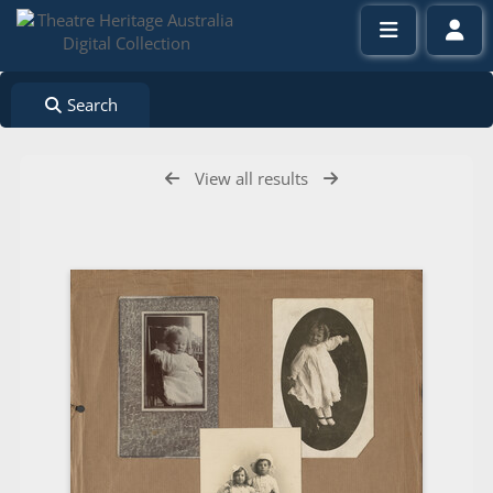
Search
View all results