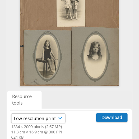
Resource
tools
Download
1334 × 2000 pixels (2.67 MP)
11.3 cm × 16.9 cm @ 300 PPI
624 KB