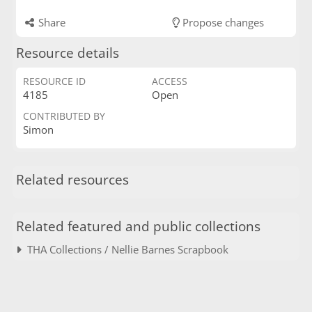
Share
Propose changes
Resource details
RESOURCE ID
ACCESS
4185
Open
CONTRIBUTED BY
Simon
Related resources
Related featured and public collections
THA Collections / Nellie Barnes Scrapbook