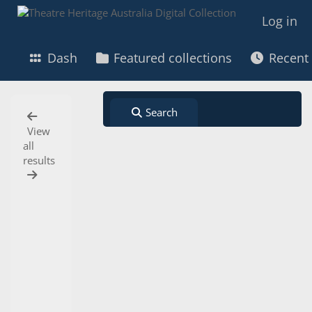
Search
View all results