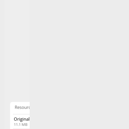
Resource
tools
Original PDF File
Download
11.1 MB
View in
View directly in browser