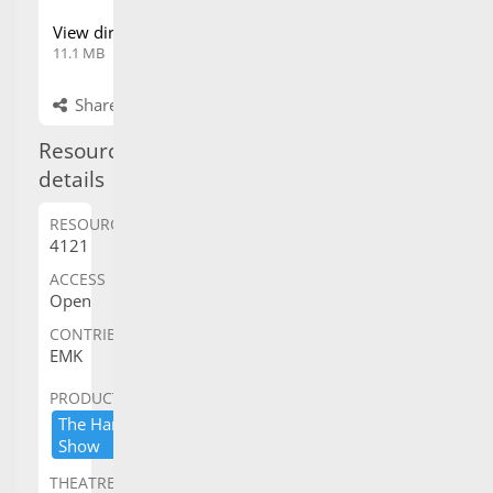
11.1 MB
browser
Share
Propose changes
Resource details
RESOURCE ID
ACCESS
4121
Open
CONTRIBUTED BY
EMK
PRODUCTION
THEATRE/VENUE
The ​Harry ​Secombe ​
Her ​Majesty'​s ​Theatre,​
Show
​Sydney
COPYRIGHT
OWNER/CREDIT
Frank Van Straten
collection
CAPTION
Frank Van Straten collection