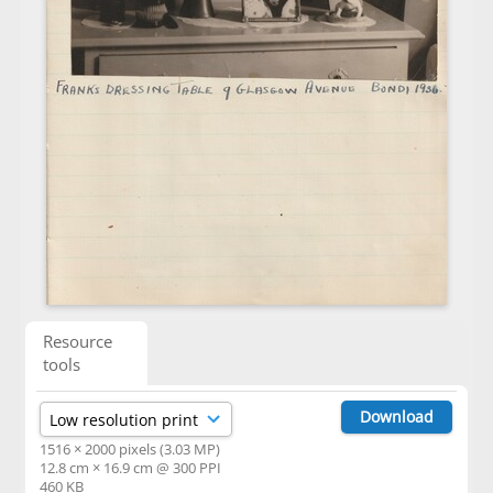
Resource
tools
Download
1516 × 2000 pixels (3.03 MP)
12.8 cm × 16.9 cm @ 300 PPI
460 KB