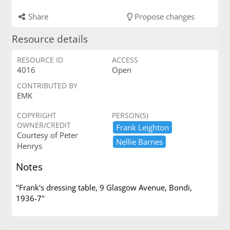
Share
Propose changes
Resource details
RESOURCE ID
ACCESS
4016
Open
CONTRIBUTED BY
EMK
COPYRIGHT
PERSON(S)
OWNER/CREDIT
Frank ​Leighton
Courtesy of Peter
Nellie ​Barnes
Henrys
Notes
"Frank's dressing table, 9 Glasgow Avenue, Bondi,
1936-7"