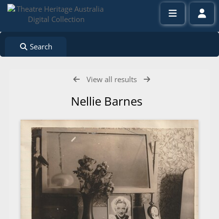
Search
View all results
Nellie Barnes