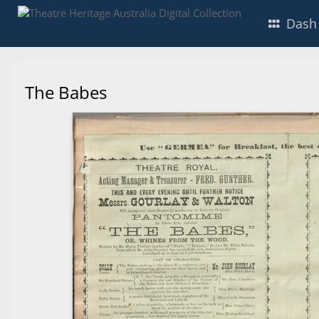
Dash
The Babes