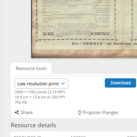
Resource tools
Download
2000 × 1582 pixels (3.16 MP)
16.9 cm × 13.4 cm @ 300 PPI
792 KB
Share
Propose changes
Resource details