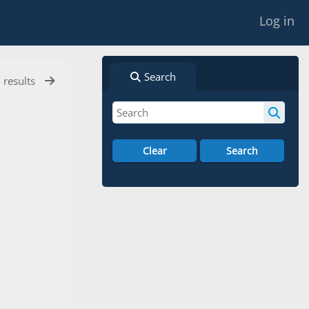
Log in
Search
l results