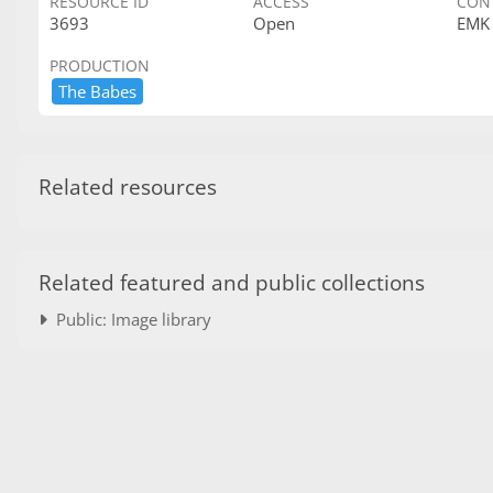
RESOURCE ID
ACCESS
CON
3693
Open
EMK
PRODUCTION
The ​Babes
Related resources
Related featured and public collections
Public: Image library