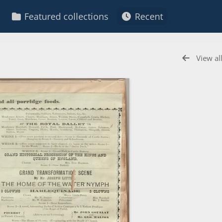
Featured collections
Recent
View al