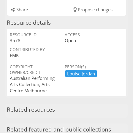
Share
Propose changes
Resource details
RESOURCE ID
ACCESS
3578
Open
CONTRIBUTED BY
EMK
COPYRIGHT
PERSON(S)
OWNER/CREDIT
Louise ​Jordan
Australian Performing
Arts Collection, Arts
Centre Melbourne
Related resources
Related featured and public collections