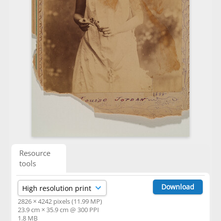
Resource
tools
Download
2826 × 4242 pixels (11.99 MP)
23.9 cm × 35.9 cm @ 300 PPI
1.8 MB