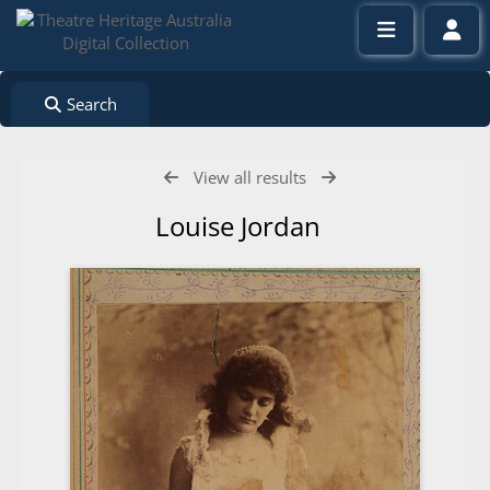
Search
View all results
Louise Jordan