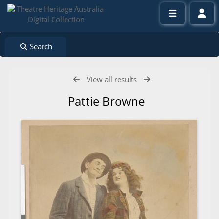
Search
View all results
Pattie Browne