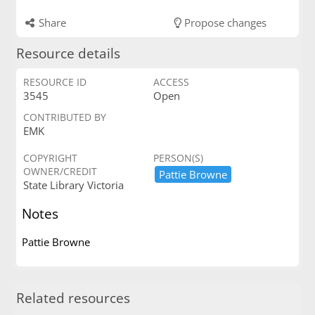
Share
Propose changes
Resource details
RESOURCE ID
ACCESS
3545
Open
CONTRIBUTED BY
EMK
COPYRIGHT
PERSON(S)
OWNER/CREDIT
Pattie ​Browne
State Library Victoria
Notes
Pattie Browne
Related resources