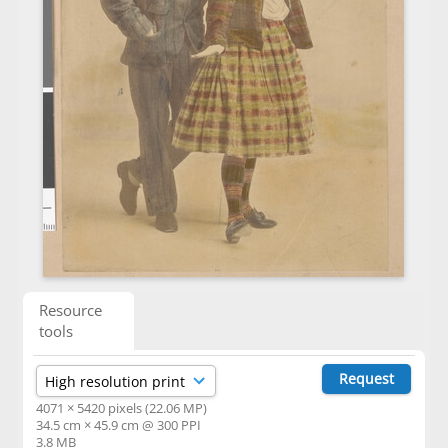
Resource
tools
Request
4071 × 5420 pixels (22.06 MP)
34.5 cm × 45.9 cm @ 300 PPI
3.8 MB