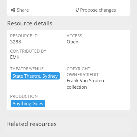
Share
Propose changes
Resource details
RESOURCE ID
ACCESS
3288
Open
CONTRIBUTED BY
EMK
THEATRE/VENUE
COPYRIGHT
OWNER/CREDIT
State ​Theatre,​ ​Sydney
Frank Van Straten
collection
PRODUCTION
Anything ​Goes
Related resources