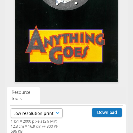
Resource
tools
Download
1451 × 2000 pixels (2.9 MP)
12.3 cm × 16.9 cm @ 300 PPI
596 KB