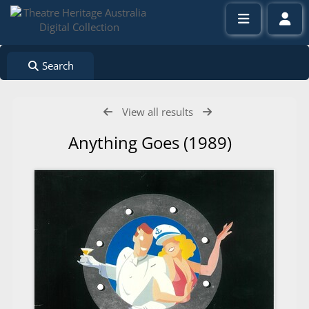
Search
View all results
Anything Goes (1989)