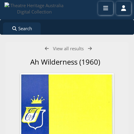
Search
View all results
Ah Wilderness (1960)