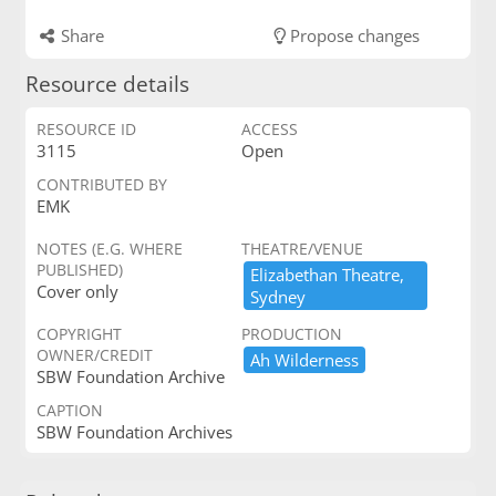
Share
Propose changes
Resource details
RESOURCE ID
ACCESS
3115
Open
CONTRIBUTED BY
EMK
NOTES (E.G. WHERE
THEATRE/VENUE
PUBLISHED)
Elizabethan ​Theatre,​ ​
Cover only
Sydney
COPYRIGHT
PRODUCTION
OWNER/CREDIT
Ah ​Wilderness
SBW Foundation Archive
CAPTION
SBW Foundation Archives