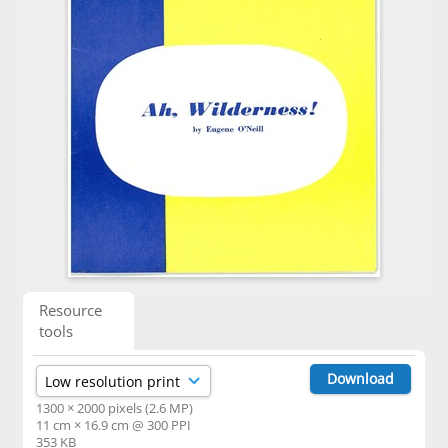
Resource
tools
Download
1300 × 2000 pixels (2.6 MP)
11 cm × 16.9 cm @ 300 PPI
353 KB