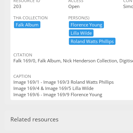
RESOURCE ID
ACCESS
CON
203
Open
Sim
THA COLLECTION
PERSON(S)
Falk ​Album
Florence ​Young
Lilla ​Wilde
Roland ​Watts ​Phillips
CITATION
Falk 169/0, Falk Album, Nick Henderson Collection, Digitis
CAPTION
Image 169/1 - Image 169/3 Roland Watts Phillips
Image 169/4 & Image 169/5 Lilla Wilde
Image 169/6 - Image 169/9 Florence Young
Related resources