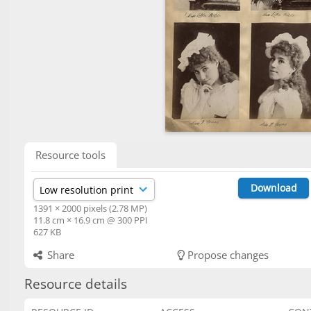
Resource tools
Download
1391 × 2000 pixels (2.78 MP)
11.8 cm × 16.9 cm @ 300 PPI
627 KB
Share
Propose changes
Resource details