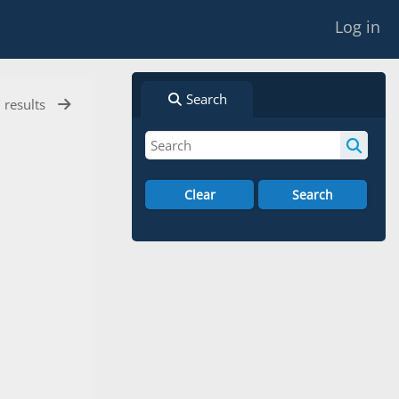
Log in
Search
l results