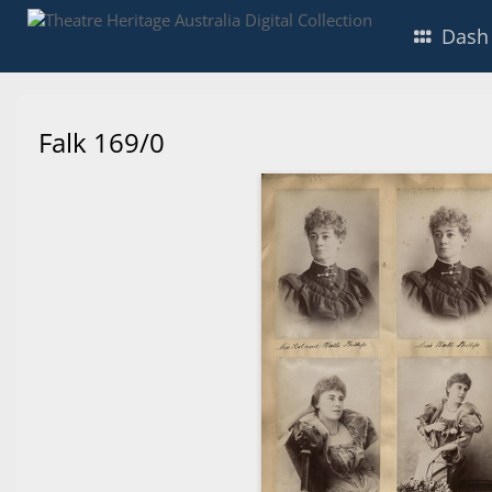
Dash
Falk 169/0