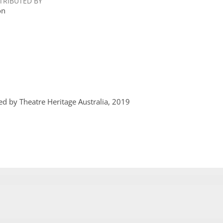
TRIBUTED BY
on
ed by Theatre Heritage Australia, 2019