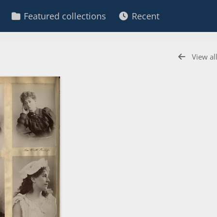
Featured collections
Recent
View al