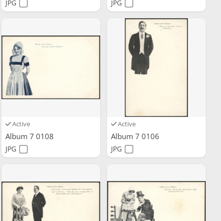
JPG
JPG
Active
Active
Album 7 0108
Album 7 0106
JPG
JPG