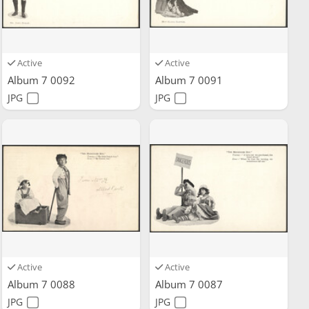
Active
Active
Album 7 0092
Album 7 0091
JPG
JPG
Active
Active
Album 7 0088
Album 7 0087
JPG
JPG