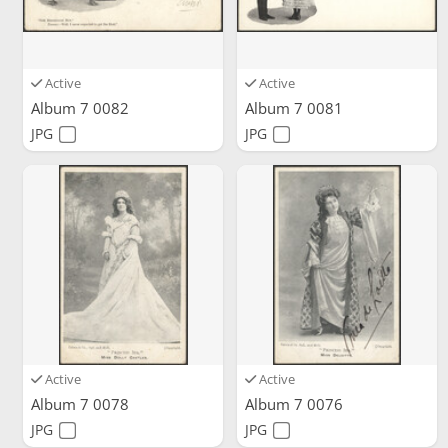
Active
Active
Album 7 0082
Album 7 0081
JPG
JPG
Active
Active
Album 7 0078
Album 7 0076
JPG
JPG