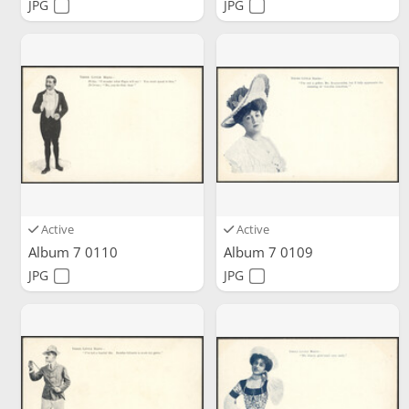
JPG
JPG
Active
Active
Album 7 0110
Album 7 0109
JPG
JPG