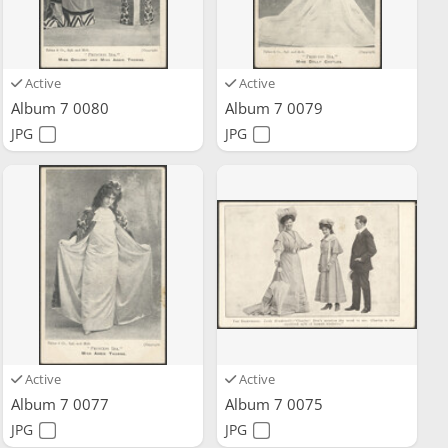
Active
Active
Album 7 0080
Album 7 0079
JPG
JPG
Active
Active
Album 7 0077
Album 7 0075
JPG
JPG