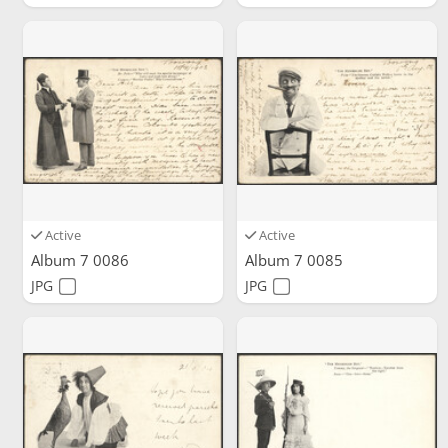
Active
Active
Album 7 0086
Album 7 0085
JPG
JPG