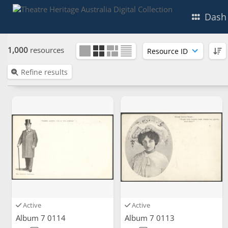
Dash
1,000
resources
Refine results
Active
Active
Album 7 0114
Album 7 0113