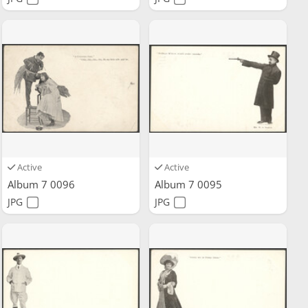
Active
Active
Album 7 0096
Album 7 0095
JPG
JPG