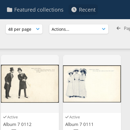
Featured collections
Recent
Pa
Active
Active
Album 7 0112
Album 7 0111