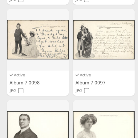
Active
Active
Album 7 0098
Album 7 0097
JPG
JPG