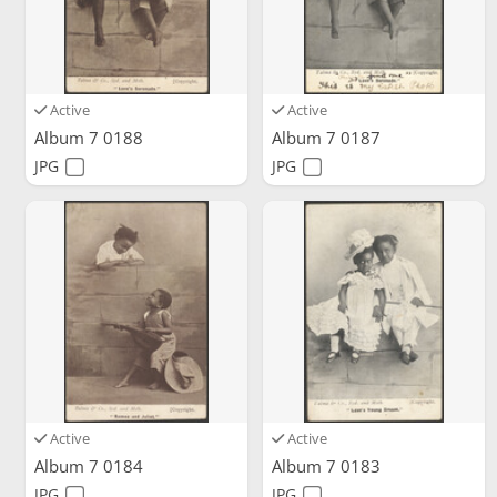
Active
Active
Album 7 0188
Album 7 0187
JPG
JPG
Active
Active
Album 7 0184
Album 7 0183
JPG
JPG