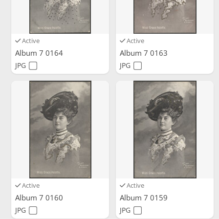
Active
Active
Album 7 0164
Album 7 0163
JPG
JPG
Active
Active
Album 7 0160
Album 7 0159
JPG
JPG