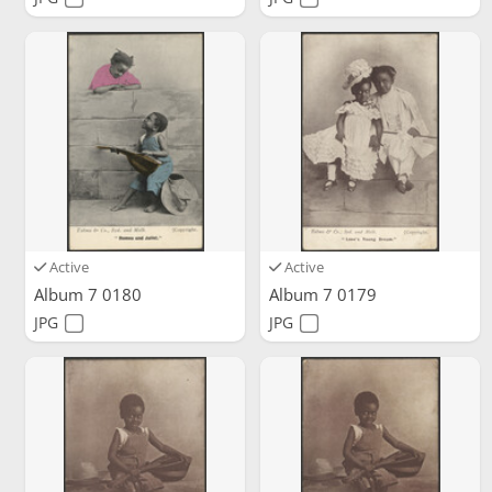
Active
Active
Album 7 0180
Album 7 0179
JPG
JPG