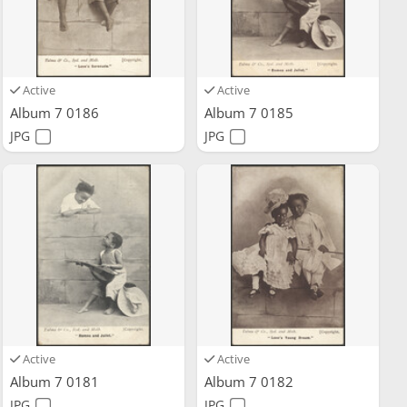
Active
Active
Album 7 0186
Album 7 0185
JPG
JPG
Active
Active
Album 7 0181
Album 7 0182
JPG
JPG