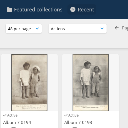
Featured collections
Recent
Pa
Active
Active
Album 7 0194
Album 7 0193