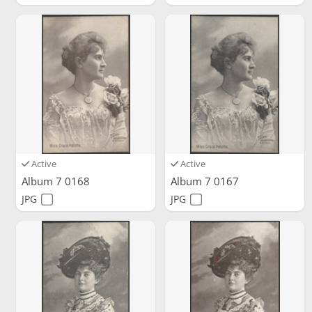
Active
Active
Album 7 0168
Album 7 0167
JPG
JPG