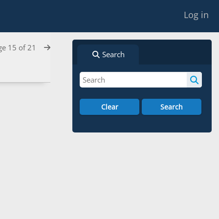
Log in
ge 15 of 21
Search