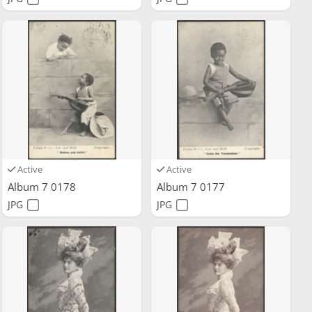
Active
Active
Album 7 0178
Album 7 0177
JPG
JPG