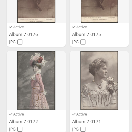
Active
Active
Album 7 0176
Album 7 0175
JPG
JPG
Active
Active
Album 7 0172
Album 7 0171
JPG
JPG