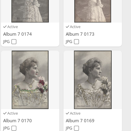
Active
Active
Album 7 0174
Album 7 0173
JPG
JPG
Active
Active
Album 7 0170
Album 7 0169
JPG
JPG