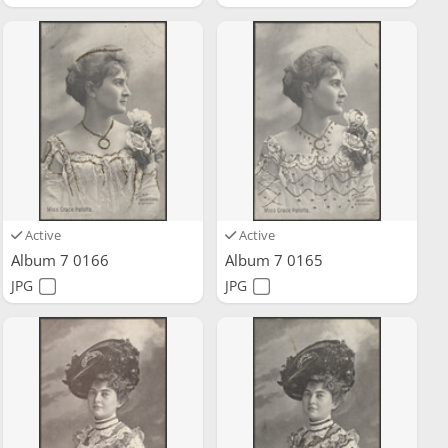
Active
Active
Album 7 0166
Album 7 0165
JPG
JPG