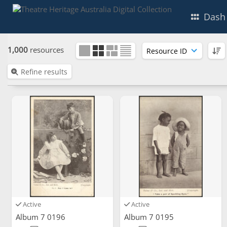
Dash
1,000
resources
Refine results
Active
Active
Album 7 0196
Album 7 0195