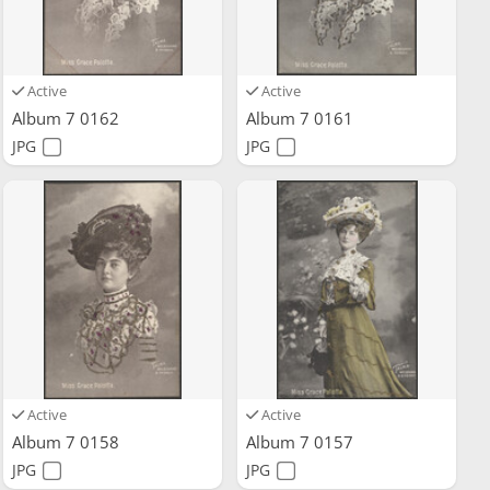
Active
Active
Album 7 0162
Album 7 0161
JPG
JPG
Active
Active
Album 7 0158
Album 7 0157
JPG
JPG