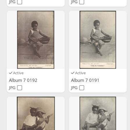
JPG
JPG
Active
Active
Album 7 0192
Album 7 0191
JPG
JPG