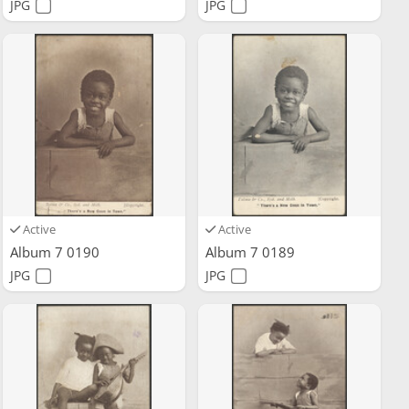
JPG
JPG
Active
Active
Album 7 0190
Album 7 0189
JPG
JPG