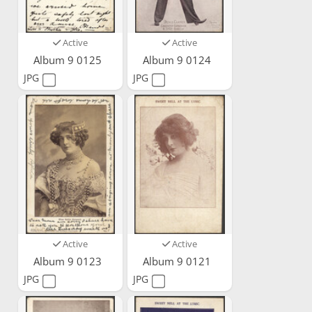
Active
Active
Album 9 0125
Album 9 0124
JPG
JPG
Active
Active
Album 9 0123
Album 9 0121
JPG
JPG