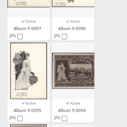
Active
Active
Album 9 0097
Album 9 0096
JPG
JPG
Active
Active
Album 9 0095
Album 9 0094
JPG
JPG