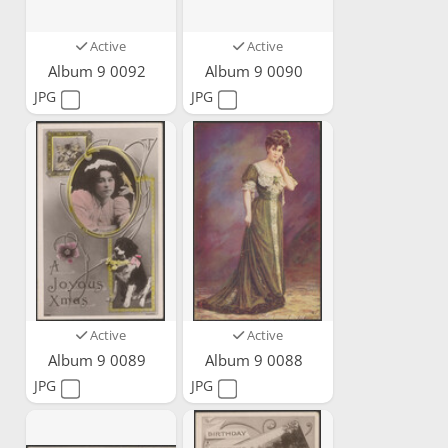
Active
Active
Album 9 0092
Album 9 0090
JPG
JPG
Active
Active
Album 9 0089
Album 9 0088
JPG
JPG