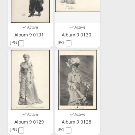
Active
Active
Album 9 0131
Album 9 0130
JPG
JPG
Active
Active
Album 9 0129
Album 9 0128
JPG
JPG