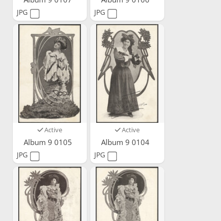
JPG
JPG
Active
Active
Album 9 0105
Album 9 0104
JPG
JPG