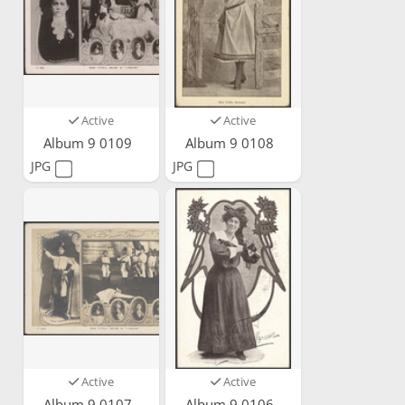
Active
Active
Album 9 0109
Album 9 0108
JPG
JPG
Active
Active
Album 9 0107
Album 9 0106