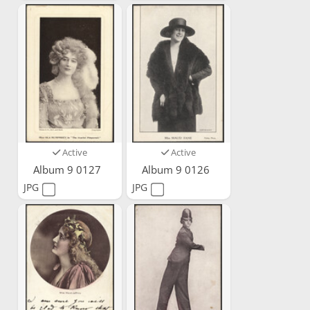
Active
Active
Album 9 0127
Album 9 0126
JPG
JPG