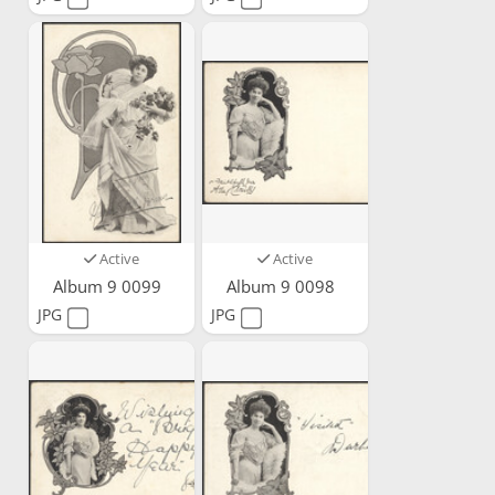
Active
Active
Album 9 0099
Album 9 0098
JPG
JPG