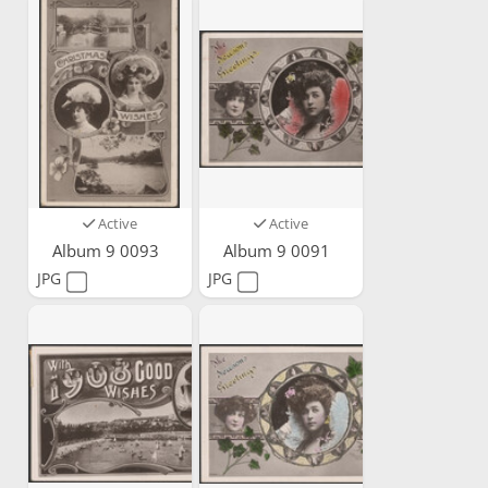
Active
Active
Album 9 0093
Album 9 0091
JPG
JPG