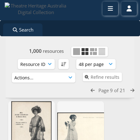
Search
1,000
resources
Refine results
Page 9 of 21