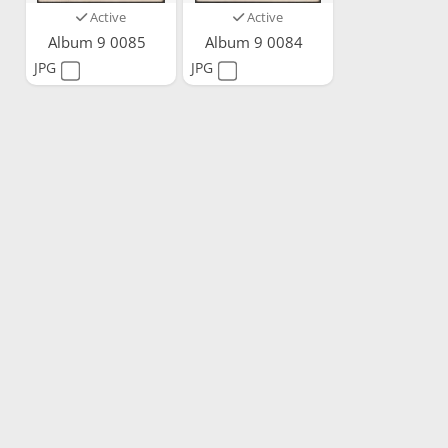
Active
Active
Album 9 0085
Album 9 0084
JPG
JPG