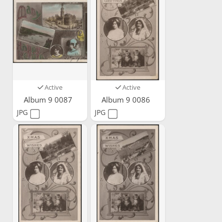
Active
Active
Album 9 0087
Album 9 0086
JPG
JPG