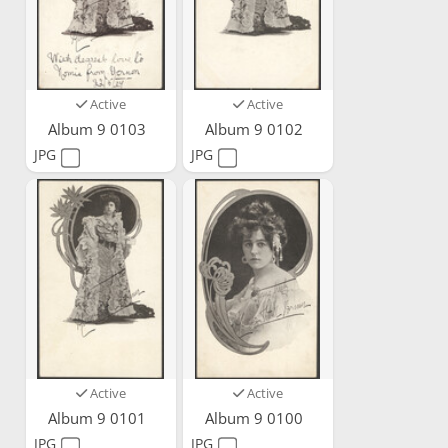
Active
Active
Album 9 0103
Album 9 0102
JPG
JPG
Active
Active
Album 9 0101
Album 9 0100
JPG
JPG