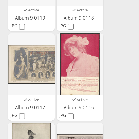
Active
Active
Album 9 0119
Album 9 0118
JPG
JPG
Active
Active
Album 9 0117
Album 9 0116
JPG
JPG