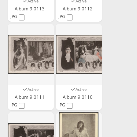
Active
Active
Album 9 0113
Album 9 0112
JPG
JPG
Active
Active
Album 9 0111
Album 9 0110
JPG
JPG