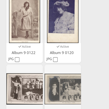
Active
Active
Album 9 0122
Album 9 0120
JPG
JPG