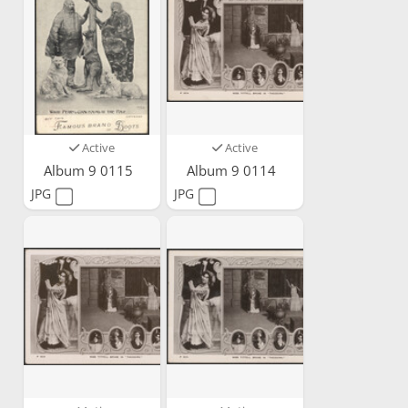
Active
Active
Album 9 0115
Album 9 0114
JPG
JPG