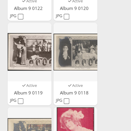
Active
Active
Album 9 0122
Album 9 0120
JPG
JPG
Active
Active
Album 9 0119
Album 9 0118
JPG
JPG