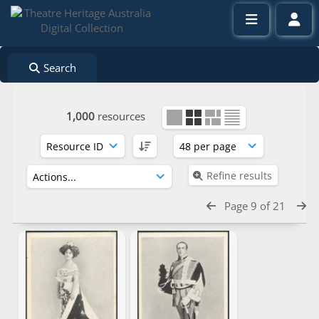
Search
1,000
resources
Refine results
Page 9 of 21