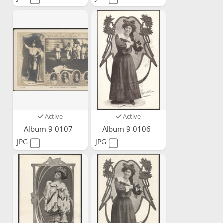
Active
Active
Album 9 0107
Album 9 0106
JPG
JPG