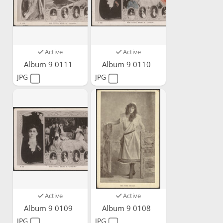
Active
Active
Album 9 0111
Album 9 0110
JPG
JPG
Active
Active
Album 9 0109
Album 9 0108
JPG
JPG