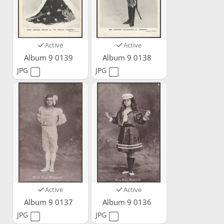
Active
Active
Album 9 0139
Album 9 0138
JPG
JPG
Active
Active
Album 9 0137
Album 9 0136
JPG
JPG