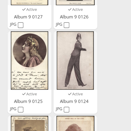
Active
Active
Album 9 0127
Album 9 0126
JPG
JPG
Active
Active
Album 9 0125
Album 9 0124
JPG
JPG