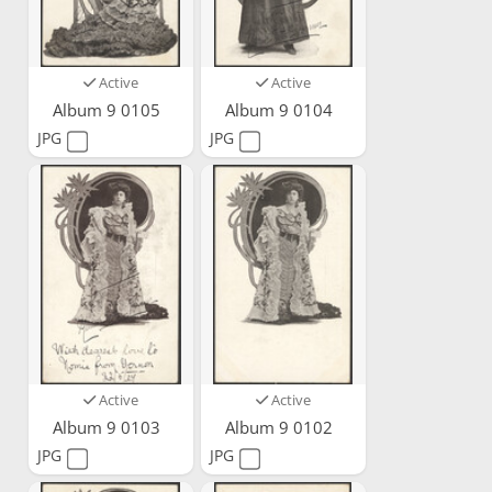
Active
Active
Album 9 0105
Album 9 0104
JPG
JPG
Active
Active
Album 9 0103
Album 9 0102
JPG
JPG