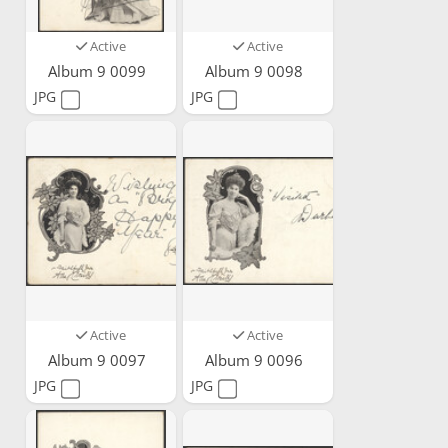
Active
Active
Album 9 0099
Album 9 0098
JPG
JPG
Active
Active
Album 9 0097
Album 9 0096
JPG
JPG