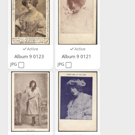
Active
Active
Album 9 0123
Album 9 0121
JPG
JPG