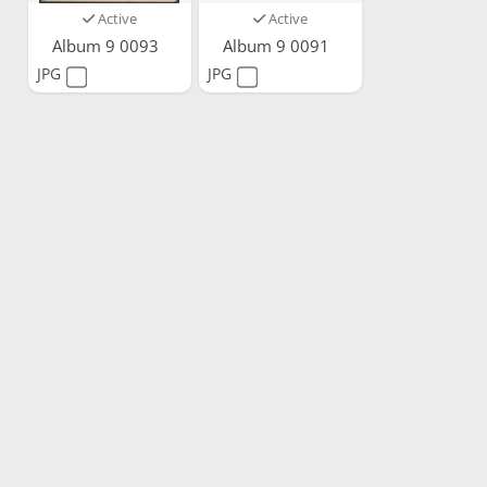
Active
Active
Album 9 0093
Album 9 0091
JPG
JPG