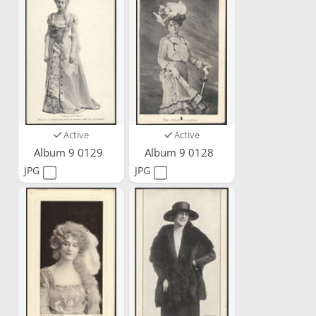
Active
Active
Album 9 0129
Album 9 0128
JPG
JPG