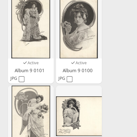
Active
Active
Album 9 0101
Album 9 0100
JPG
JPG