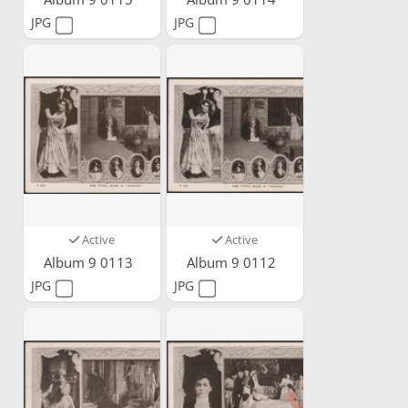
JPG
JPG
Active
Active
Album 9 0113
Album 9 0112
JPG
JPG