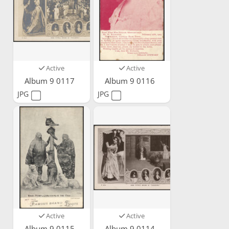
Active
Active
Album 9 0117
Album 9 0116
JPG
JPG
Active
Active
Album 9 0115
Album 9 0114