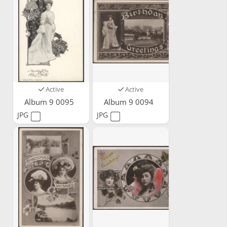
Active
Active
Album 9 0095
Album 9 0094
JPG
JPG