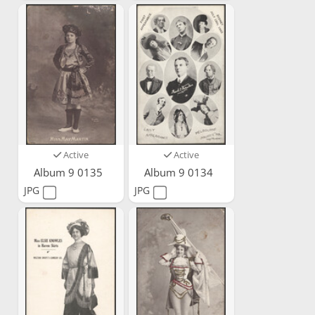
Active
Active
Album 9 0135
Album 9 0134
JPG
JPG