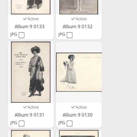
Active
Active
Album 9 0133
Album 9 0132
JPG
JPG
Active
Active
Album 9 0131
Album 9 0130
JPG
JPG