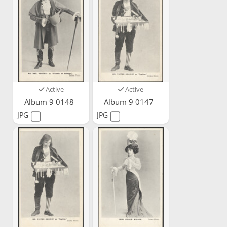
Active
Active
Album 9 0148
Album 9 0147
JPG
JPG