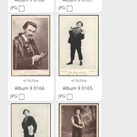
JPG
JPG
Active
Active
Album 9 0166
Album 9 0165
JPG
JPG