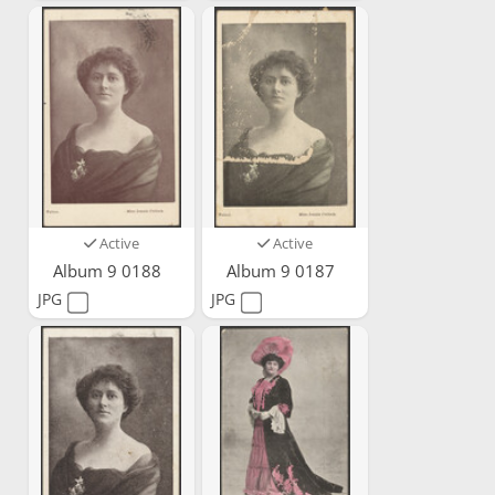
Active
Active
Album 9 0188
Album 9 0187
JPG
JPG