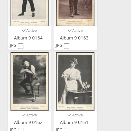
Active
Active
Album 9 0164
Album 9 0163
JPG
JPG
Active
Active
Album 9 0162
Album 9 0161
JPG
JPG