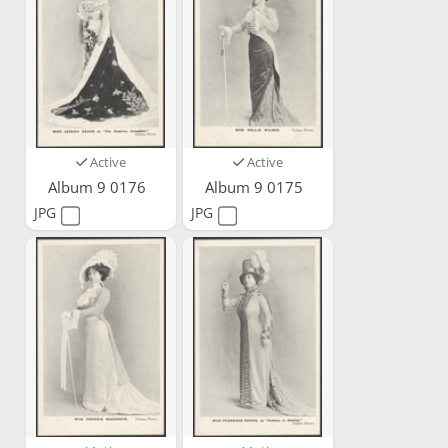
Active
Active
Album 9 0176
Album 9 0175
JPG
JPG