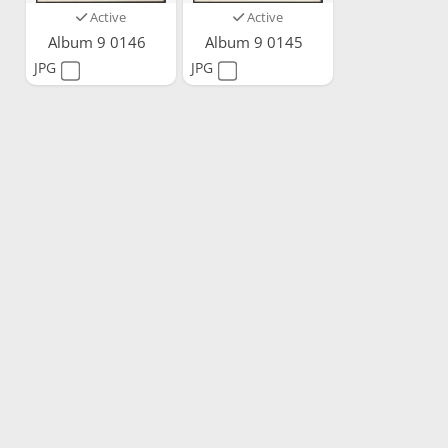
Active
Active
Album 9 0146
Album 9 0145
JPG
JPG