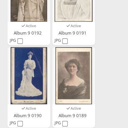
Active
Active
Album 9 0192
Album 9 0191
JPG
JPG
Active
Active
Album 9 0190
Album 9 0189
JPG
JPG