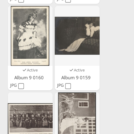
Active
Active
Album 9 0160
Album 9 0159
JPG
JPG