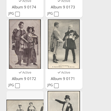
Active
Active
Album 9 0174
Album 9 0173
JPG
JPG
Active
Active
Album 9 0172
Album 9 0171
JPG
JPG