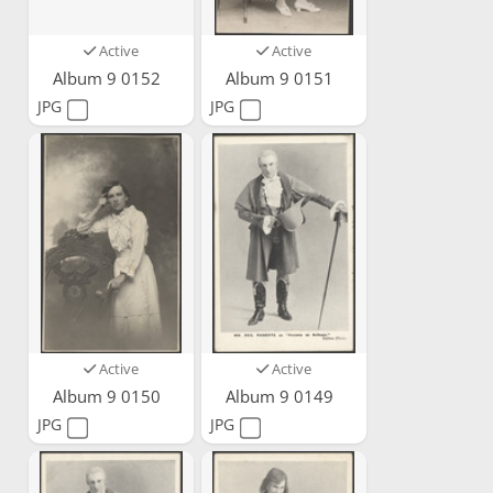
Active
Active
Album 9 0152
Album 9 0151
JPG
JPG
Active
Active
Album 9 0150
Album 9 0149
JPG
JPG