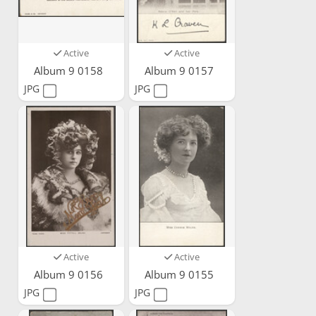
Active
Active
Album 9 0158
Album 9 0157
JPG
JPG
Active
Active
Album 9 0156
Album 9 0155
JPG
JPG