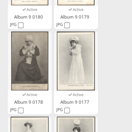
Active
Active
Album 9 0180
Album 9 0179
JPG
JPG
Active
Active
Album 9 0178
Album 9 0177
JPG
JPG