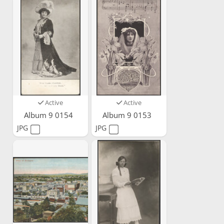
Active
Active
Album 9 0154
Album 9 0153
JPG
JPG