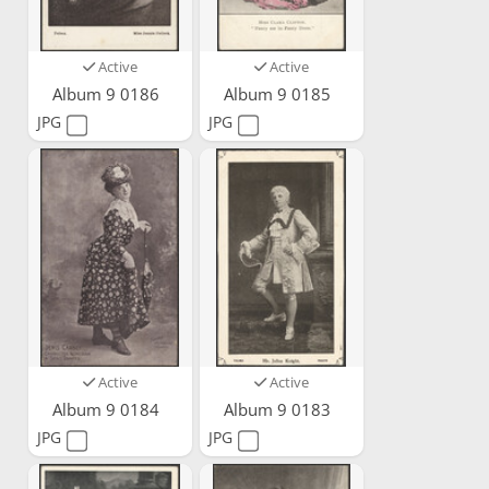
Active
Active
Album 9 0186
Album 9 0185
JPG
JPG
Active
Active
Album 9 0184
Album 9 0183
JPG
JPG