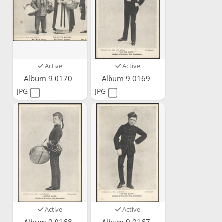
Active
Active
Album 9 0170
Album 9 0169
JPG
JPG
Active
Active
Album 9 0168
Album 9 0167