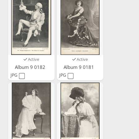
Active
Active
Album 9 0182
Album 9 0181
JPG
JPG