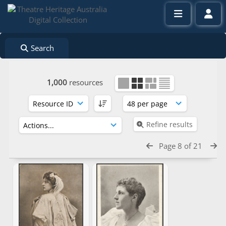
Search
1,000
resources
Refine results
Page 8 of 21