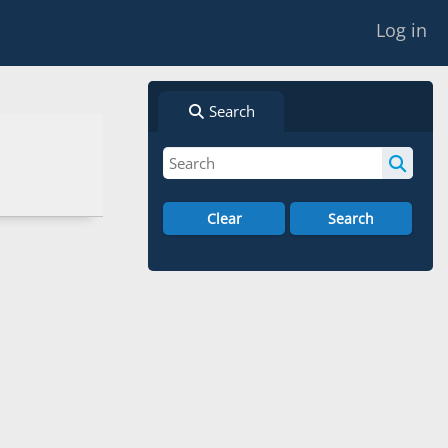
Log in
Search