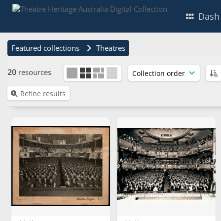
Dash
Featured collections
Theatres
20
resources
Refine results