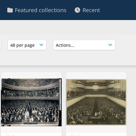
Featured collections
Recent