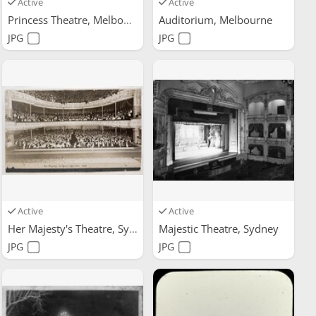
Active
Active
Princess Theatre, Melbourne
Auditorium, Melbourne
JPG
JPG
Active
Active
Her Majesty's Theatre, Sydney
Majestic Theatre, Sydney
JPG
JPG