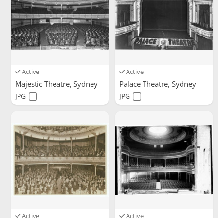
Active
Active
Majestic Theatre, Sydney
Palace Theatre, Sydney
JPG
JPG
Active
Active