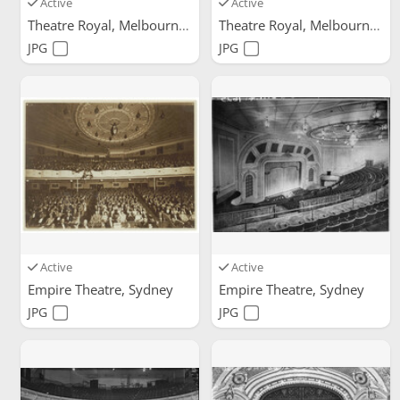
Active
Active
Theatre Royal, Melbourne
Theatre Royal, Melbourne
JPG
JPG
Active
Active
Empire Theatre, Sydney
Empire Theatre, Sydney
JPG
JPG