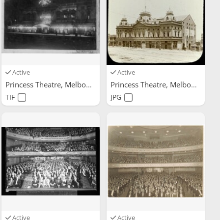
Active
Active
Princess Theatre, Melbourne
Princess Theatre, Melbourne
TIF
JPG
Active
Active