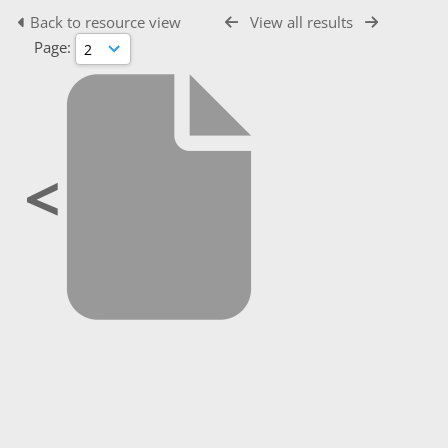
Back to resource view
View all results
Page:
<