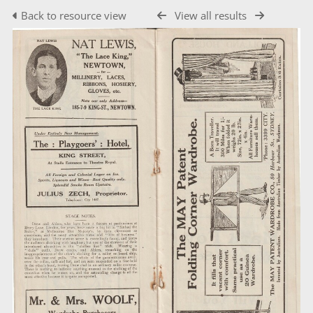
Back to resource view
View all results