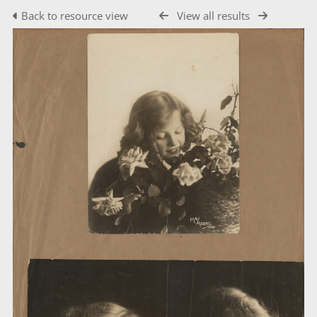
Back to resource view
View all results