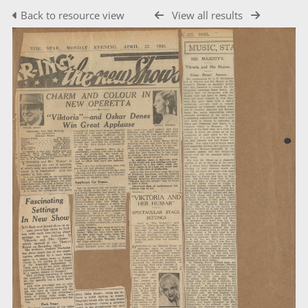
Back to resource view
View all results