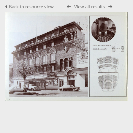
Back to resource view
View all results