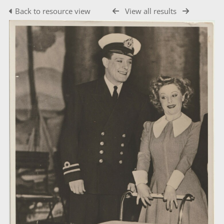
Back to resource view
View all results