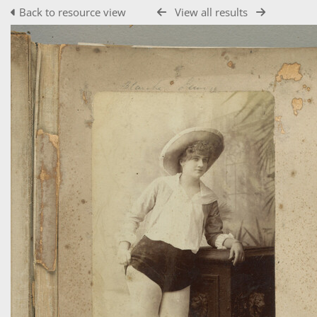
Back to resource view
View all results