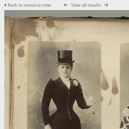
Back to resource view
View all results