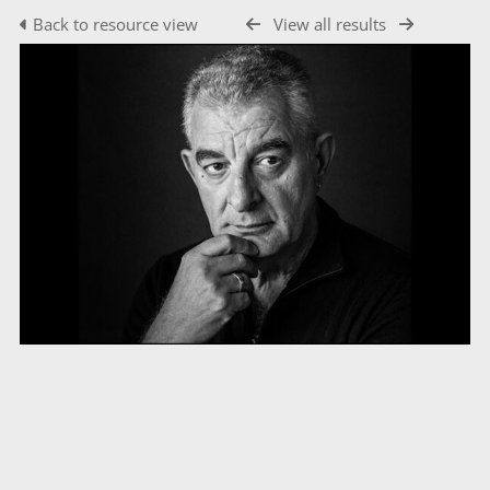
Back to resource view
View all results