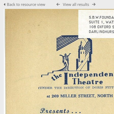
Back to resource view
View all results