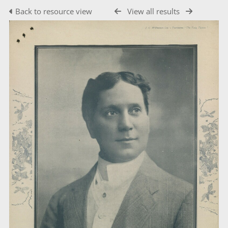
Back to resource view
View all results