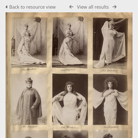
Back to resource view
View all results