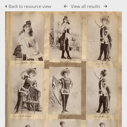
Back to resource view
View all results