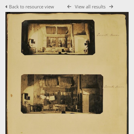
Back to resource view
View all results