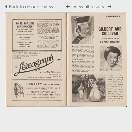
Back to resource view
View all results