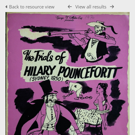
Back to resource view
View all results