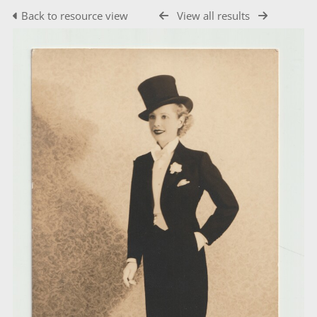
Back to resource view
View all results