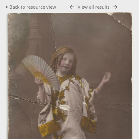
Back to resource view
View all results