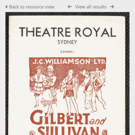
Back to resource view
View all results