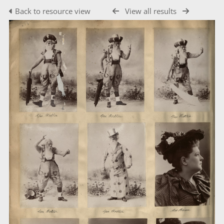
Back to resource view
View all results