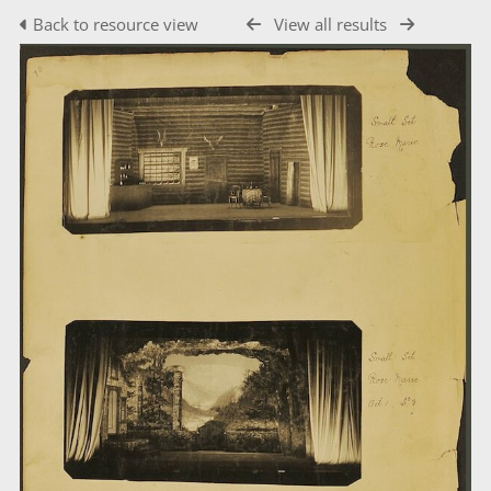
Back to resource view
View all results