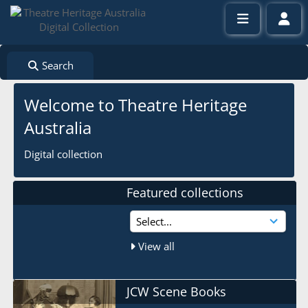
Search
Welcome to Theatre Heritage
Australia
Digital collection
Featured collections
View all
JCW Scene Books