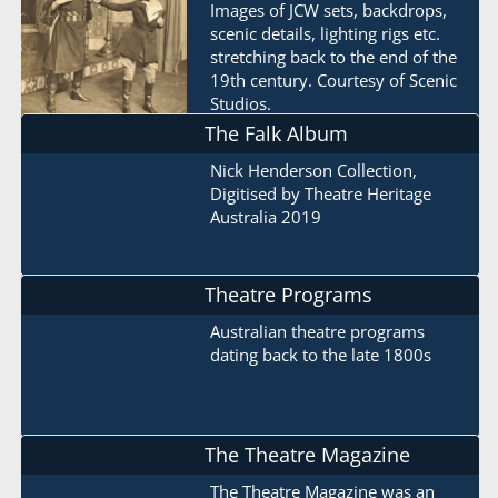
Images of JCW sets, backdrops,
scenic details, lighting rigs etc.
stretching back to the end of the
19th century. Courtesy of Scenic
Studios.
The Falk Album
Nick Henderson Collection,
Digitised by Theatre Heritage
Australia 2019
Theatre Programs
Australian theatre programs
dating back to the late 1800s
The Theatre Magazine
The Theatre Magazine was an