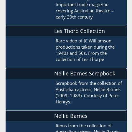
important trade magazine
covering Australian theatre –
early 20th century
Les Thorp Collection
Rare video of JC Williamson
productions taken during the
1940s and 50s. From the
collection of Les Thorpe
Nellie Barnes Scrapbook
Scrapbook from the collection of
Australian actress, Nellie Barnes
(1909–1983). Courtesy of Peter
Henrys.
Nellie Barnes
Items from the collection of
Australian actress, Nellie Barnes