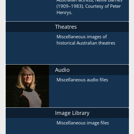
(1909–1983). Courtesy of Peter
Henrys.
Theatres
Miscellaneous images of
historical Australian theatres
Audio
Miscellaneous audio files
Image Library
Miscellaneous image files