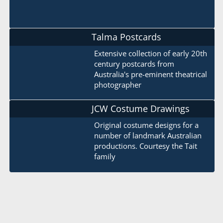
Talma Postcards
Extensive collection of early 20th
century postcards from
Australia's pre-eminent theatrical
photographer
JCW Costume Drawings
Original costume designs for a
number of landmark Australian
productions. Courtesy the Tait
family