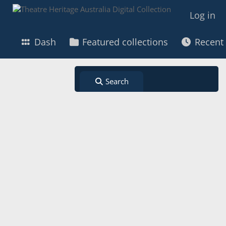
Log in
Dash
Featured collections
Recent
Search