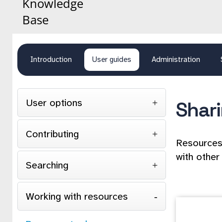
Knowledge
Base