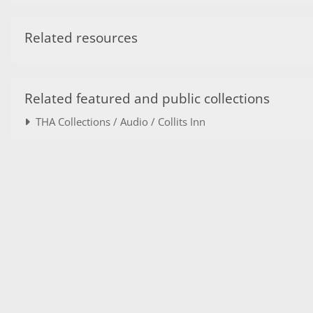
Related resources
Related featured and public collections
THA Collections / Audio / Collits Inn