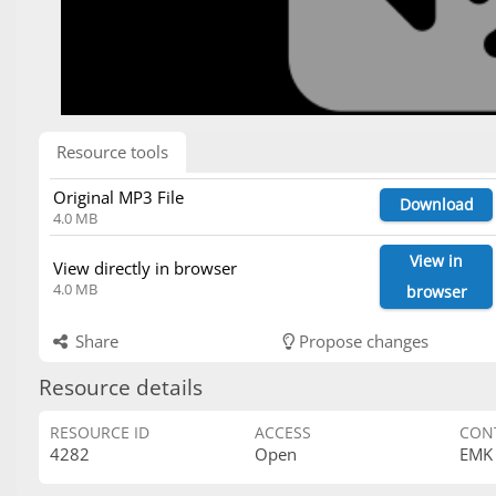
Resource tools
Original MP3 File
Download
4.0 MB
View in
View directly in browser
4.0 MB
browser
Share
Propose changes
Resource details
RESOURCE ID
ACCESS
CON
4282
Open
EMK