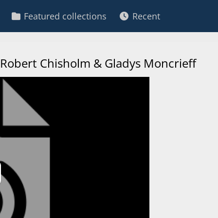
Featured collections
Recent
 - Robert Chisholm & Gladys Moncrieff
ay
deo