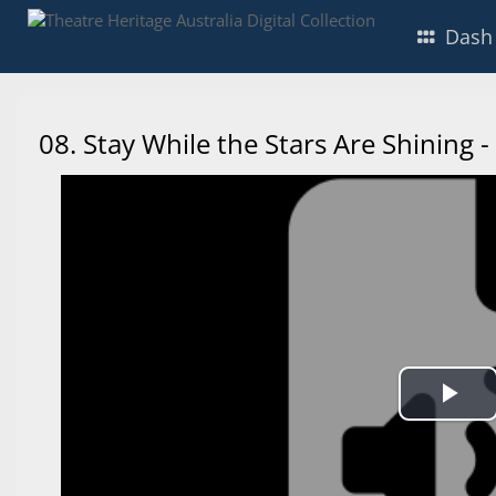
Dash
08. Stay While the Stars Are Shining
Pl
Vi