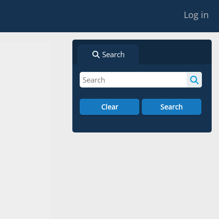
Log in
Search