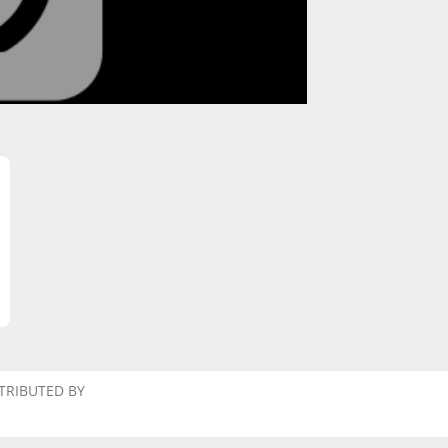
TRIBUTED BY